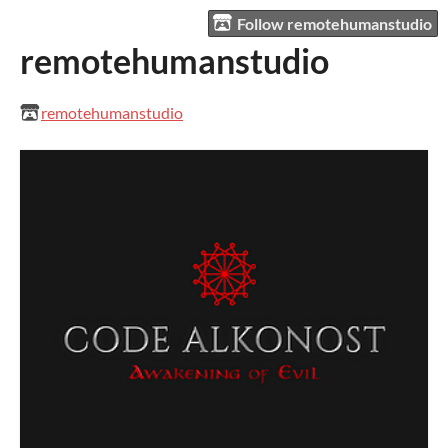
Follow remotehumanstudio
remotehumanstudio
remotehumanstudio