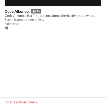
Code Alkonost
$8.79
Code Alkonost is a first-person, atmospheric adventure where
Slavic legends come to life.
Adventure
itch.io
·
Community profile