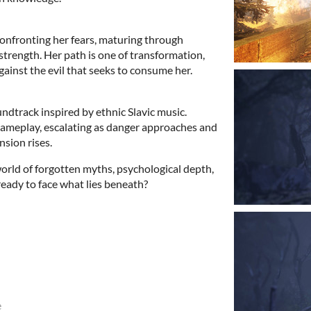
 confronting her fears, maturing through
strength. Her path is one of transformation,
against the evil that seeks to consume her.
ndtrack inspired by ethnic Slavic music.
gameplay, escalating as danger approaches and
nsion rises.
orld of forgotten myths, psychological depth,
eady to face what lies beneath?
e