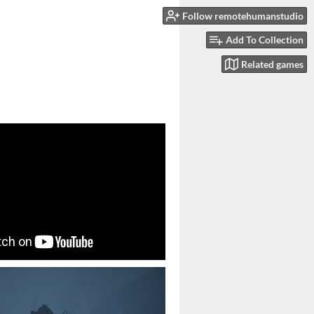
Follow remotehumanstudio
Add To Collection
Related games