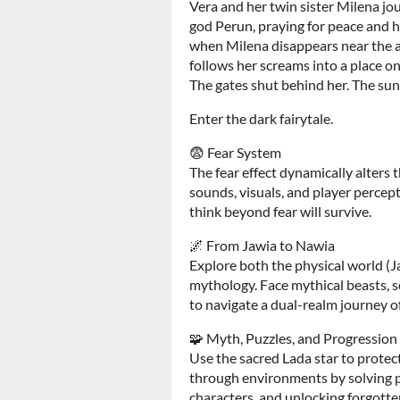
Vera and her twin sister Milena jour
god Perun, praying for peace and he
when Milena disappears near the a
follows her screams into a place 
The gates shut behind her. The sun 
Enter the dark fairytale.
😨 Fear System
The fear effect dynamically alters
sounds, visuals, and player percep
think beyond fear will survive.
🌌 From Jawia to Nawia
Explore both the physical world (J
mythology. Face mythical beasts, so
to navigate a dual-realm journey o
🧩 Myth, Puzzles, and Progression
Use the sacred Lada star to protec
through environments by solving p
characters, and unlocking forgott