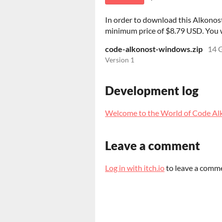
In order to download this Alkonost
minimum price of $8.79 USD. You wil
code-alkonost-windows.zip
14 
Version 1
Development log
Welcome to the World of Code Al
Leave a comment
Log in with itch.io
to leave a comm