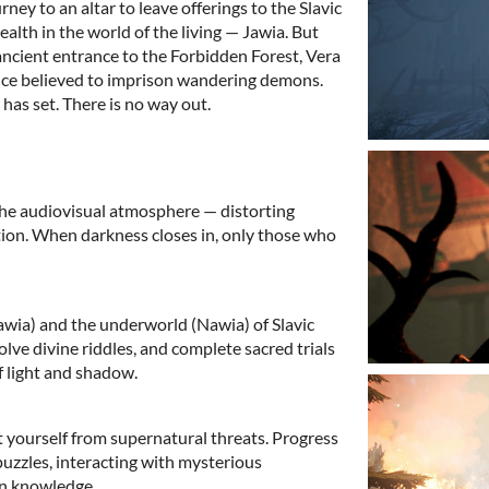
ney to an altar to leave offerings to the Slavic
alth in the world of the living — Jawia. But
ncient entrance to the Forbidden Forest, Vera
once believed to imprison wandering demons.
has set. There is no way out.
 the audiovisual atmosphere — distorting
tion. When darkness closes in, only those who
awia) and the underworld (Nawia) of Slavic
lve divine riddles, and complete sacred trials
f light and shadow.
t yourself from supernatural threats. Progress
uzzles, interacting with mysterious
en knowledge.