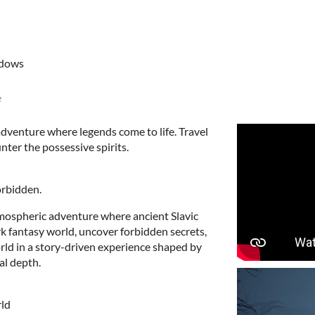
ndows
e
dventure where legends come to life. Travel
ter the possessive spirits.
orbidden.
tmospheric adventure where ancient Slavic
rk fantasy world, uncover forbidden secrets,
orld in a story-driven experience shaped by
al depth.
ld