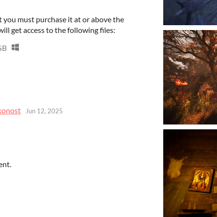
 you must purchase it at or above the
l get access to the following files:
GB
konost
Jun 12, 2025
ent.