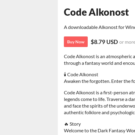
Code Alkonost
A downloadable Alkonost for Wi
$8.79 USD
or mor
Buy Now
Code Alkonost is an atmospheric a
through a fantasy world and encoun
🕯️ Code Alkonost
Awaken the forgotten. Enter the f
Code Alkonost is a first-person a
legends come to life. Traverse a da
and face the spirits of the underw
authentic folklore and psychologic
🔥 Story
Welcome to the Dark Fantasy Wor