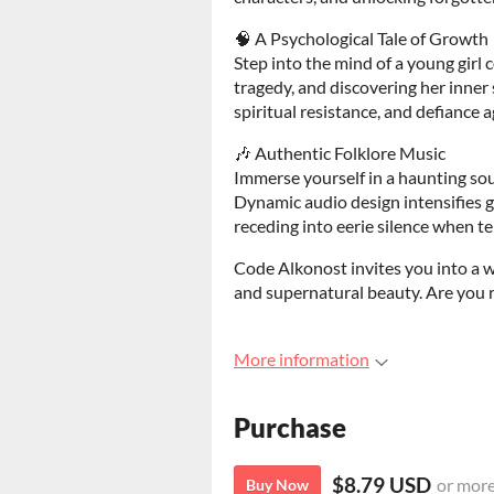
🧠 A Psychological Tale of Growth
Step into the mind of a young girl
tragedy, and discovering her inner 
spiritual resistance, and defiance 
🎶 Authentic Folklore Music
Immerse yourself in a haunting sou
Dynamic audio design intensifies 
receding into eerie silence when te
Code Alkonost invites you into a w
and supernatural beauty. Are you r
More information
Purchase
$8.79 USD
or mor
Buy Now